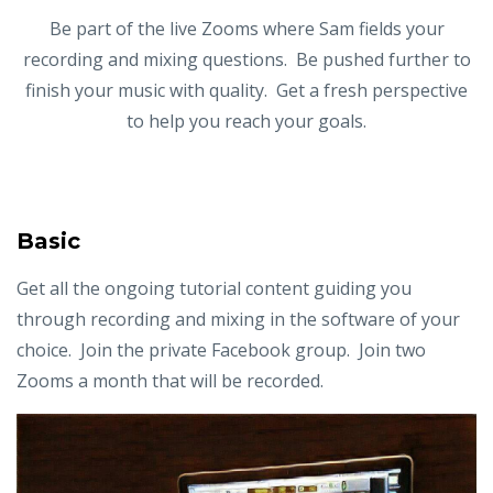
Be part of the live Zooms where Sam fields your
recording and mixing questions. Be pushed further to
finish your music with quality. Get a fresh perspective
to help you reach your goals.
Basic
Get all the ongoing tutorial content guiding you
through recording and mixing in the software of your
choice. Join the private Facebook group. Join two
Zooms a month that will be recorded.