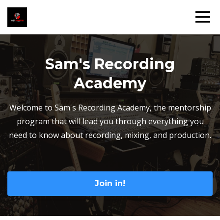
Sam's Recording
Academy
Welcome to Sam's Recording Academy, the mentorship
program that will lead you through everything you
need to know about recording, mixing, and production.
Join in!