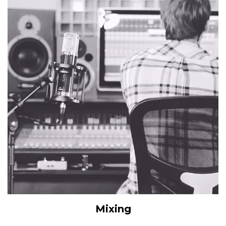
Mixing