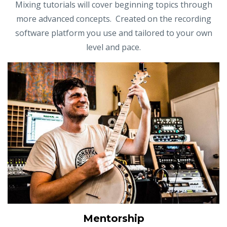
Mixing tutorials will cover beginning topics through
more advanced concepts. Created on the recording
software platform you use and tailored to your own
level and pace.
Mentorship