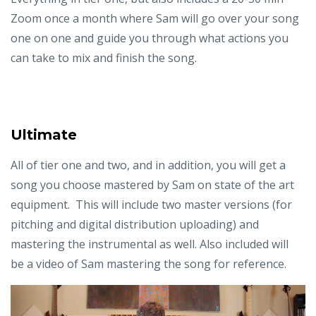
Zoom once a month where Sam will go over your song
one on one and guide you through what actions you
can take to mix and finish the song.
Ultimate
All of tier one and two, and in addition, you will get a
song you choose mastered by Sam on state of the art
equipment. This will include two master versions (for
pitching and digital distribution uploading) and
mastering the instrumental as well. Also included will
be a video of Sam mastering the song for reference.