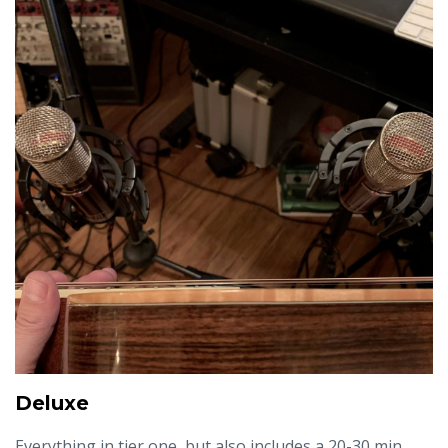
Deluxe
Everything in tier one, but also includes a 20-30 min