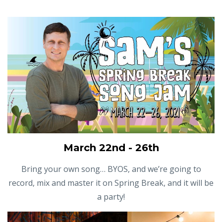
March 22nd - 26th
Bring your own song… BYOS, and we’re going to
record, mix and master it on Spring Break, and it will be
a party!