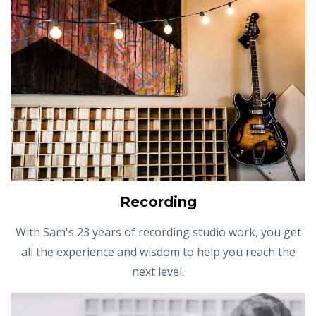
Recording
With Sam's 23 years of recording studio work, you get
all the experience and wisdom to help you reach the
next level.