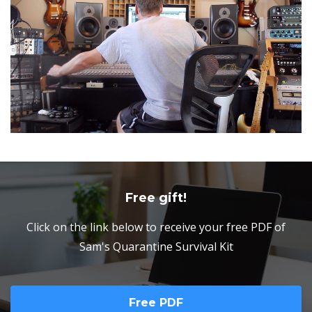
Free gift!
Click on the link below to receive your free PDF of
Sam's Quarantine Survival Kit
Free PDF